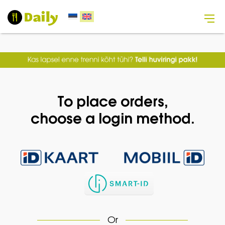
To place orders,
choose a login method.
Or