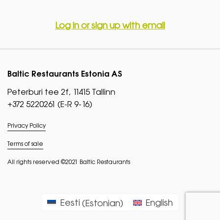
Log in or sign up with email
Baltic Restaurants Estonia AS
Peterburi tee 2f, 11415 Tallinn
+372 5220261 (E-R 9-16)
Privacy Policy
Terms of sale
All rights reserved ©2021 Baltic Restaurants
Eesti
(
Estonian
)
English