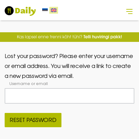
Lost your password? Please enter your username
or email address. You will receive a link to create
a new password via email.
Username or email
RESET PASSWORD