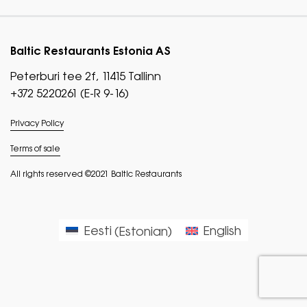
Baltic Restaurants Estonia AS
Peterburi tee 2f, 11415 Tallinn
+372 5220261 (E-R 9-16)
Privacy Policy
Terms of sale
All rights reserved ©2021 Baltic Restaurants
Eesti
(
Estonian
)
English